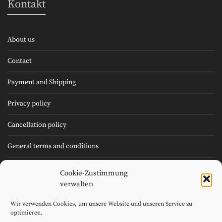
Kontakt
About us
Contact
Payment and Shipping
Privacy policy
Cancellation policy
General terms and conditions
Cookie Policy (EU)
Cookie-Zustimmung
verwalten
Imprint
Wir verwenden Cookies, um unsere Website und unseren Service zu
optimieren.