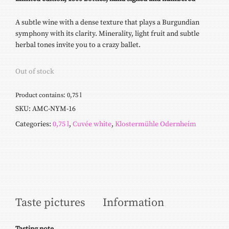
A subtle wine with a dense texture that plays a Burgundian
symphony with its clarity. Minerality, light fruit and subtle
herbal tones invite you to a crazy ballet.
Out of stock
Product contains: 0,75
l
SKU:
AMC-NYM-16
Categories:
0,75 l
,
Cuvée white
,
Klostermühle Odernheim
Taste pictures
Information
Tasting
note