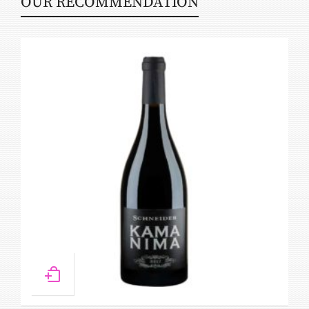
OUR RECOMMENDATION