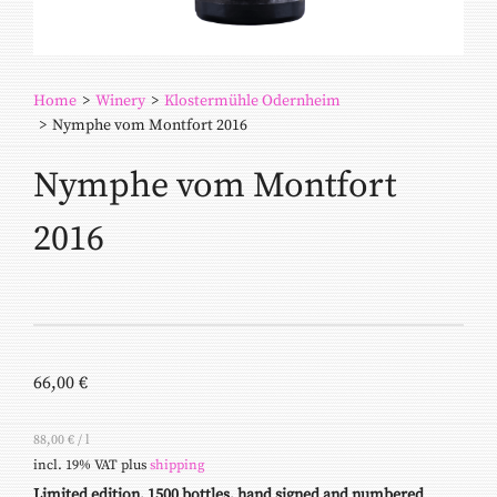
Home
>
Winery
>
Klostermühle Odernheim
>
Nymphe vom Montfort 2016
Nymphe vom Montfort
2016
66,00
€
88,00
€
/
l
incl. 19% VAT
plus
shipping
Limited edition, 1500 bottles, hand signed and numbered