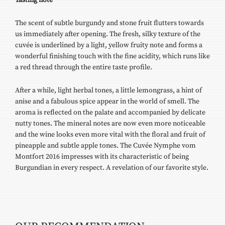
The scent of subtle burgundy and stone fruit flutters towards
us immediately after opening. The fresh, silky texture of the
cuvée is underlined by a light, yellow fruity note and forms a
wonderful finishing touch with the fine acidity, which runs like
a red thread through the entire taste profile.
After a while, light herbal tones, a little lemongrass, a hint of
anise and a fabulous spice appear in the world of smell. The
aroma is reflected on the palate and accompanied by delicate
nutty tones. The mineral notes are now even more noticeable
and the wine looks even more vital with the floral and fruit of
pineapple and subtle apple tones. The Cuvée Nymphe vom
Montfort 2016 impresses with its characteristic of being
Burgundian in every respect. A revelation of our favorite style.