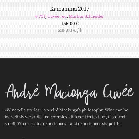
Kamanima 2017
0,75 l
,
Cuvée red
,
Markus Schneider
156,00
€
208,00
€
/
l
«Wine tells stories» is André Macionga’s philosophy. Wine can be
incredibly versatile and complex, different in texture, taste and
smell. Wine creates experiences – and experiences shape life.