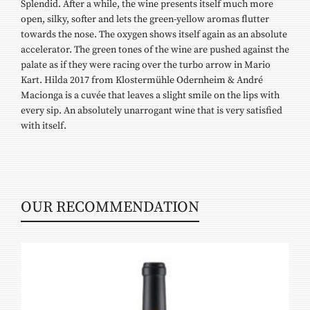
Splendid. After a while, the wine presents itself much more
open, silky, softer and lets the green-yellow aromas flutter
towards the nose. The oxygen shows itself again as an absolute
accelerator. The green tones of the wine are pushed against the
palate as if they were racing over the turbo arrow in Mario
Kart. Hilda 2017 from Klostermühle Odernheim & André
Macionga is a cuvée that leaves a slight smile on the lips with
every sip. An absolutely unarrogant wine that is very satisfied
with itself.
OUR RECOMMENDATION