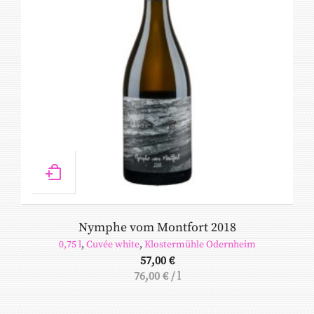
Nymphe vom Montfort 2018
0,75 l
,
Cuvée white
,
Klostermühle Odernheim
57,00
€
76,00
€
/
l