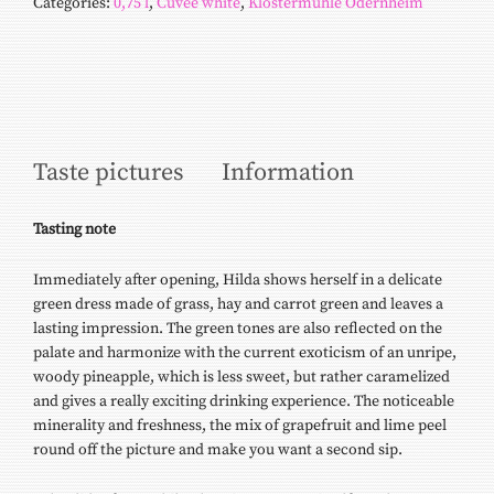
Categories:
0,75 l
,
Cuvée white
,
Klostermühle Odernheim
Taste pictures
Information
Tasting
note
Immediately after opening, Hilda shows herself in a delicate
green dress made of grass, hay and carrot green and leaves a
lasting impression. The green tones are also reflected on the
palate and harmonize with the current exoticism of an unripe,
woody pineapple, which is less sweet, but rather caramelized
and gives a really exciting drinking experience. The noticeable
minerality and freshness, the mix of grapefruit and lime peel
round off the picture and make you want a second sip.