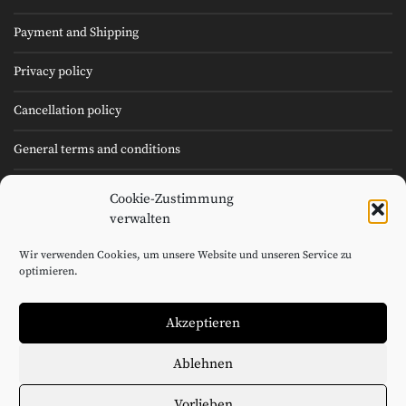
Payment and Shipping
Privacy policy
Cancellation policy
General terms and conditions
Cookie Policy (EU)
Cookie-Zustimmung
verwalten
Imprint
Wir verwenden Cookies, um unsere Website und unseren Service zu
optimieren.
©2026 André Macionga Cuvée GmbH
Akzeptieren
Ablehnen
Booklet Kollektion 1 DE (21MB)
Booklet Kollektion 2 DE (29MB)
Vorlieben