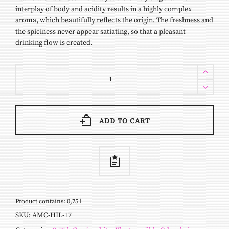
interplay of body and acidity results in a highly complex
aroma, which beautifully reflects the origin. The freshness and
the spiciness never appear satiating, so that a pleasant
drinking flow is created.
Hilda
2017
quantity
ADD TO CART
Product contains: 0,75
l
SKU:
AMC-HIL-17