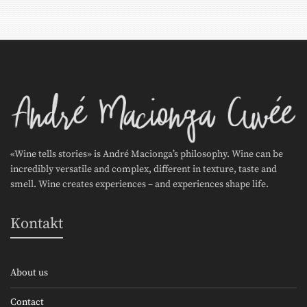
«Wine tells stories» is André Macionga’s philosophy. Wine can be
incredibly versatile and complex, different in texture, taste and
smell. Wine creates experiences – and experiences shape life.
Kontakt
About us
Contact