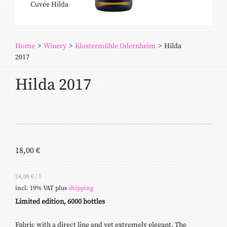
Cuvée Hilda
Home
>
Winery
>
Klostermühle Odernheim
>
Hilda
2017
Hilda 2017
18,00
€
24,00
€
/
l
incl. 19% VAT
plus
shipping
Limited edition, 6000 bottles
Fabric with a direct line and yet extremely elegant. The